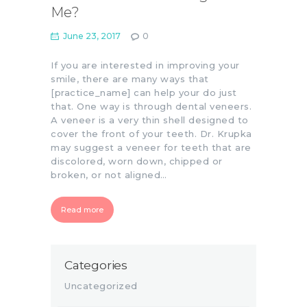
Me?
June 23, 2017
0
If you are interested in improving your
smile, there are many ways that
[practice_name] can help your do just
that. One way is through dental veneers.
A veneer is a very thin shell designed to
cover the front of your teeth. Dr. Krupka
may suggest a veneer for teeth that are
discolored, worn down, chipped or
broken, or not aligned…
Read more
Categories
Uncategorized