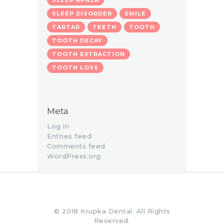
SLEEP DISORDER
SMILE
TARTAR
TEETH
TOOTH
TOOTH DECAY
TOOTH EXTRACTION
TOOTH LOSS
Meta
Log in
Entries feed
Comments feed
WordPress.org
© 2018 Krupka Dental. All Rights
Reserved.