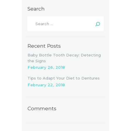
Search
Search
for:
Recent Posts
Baby Bottle Tooth Decay: Detecting
the Signs
February 26, 2018
Tips to Adapt Your Diet to Dentures
February 22, 2018
Comments