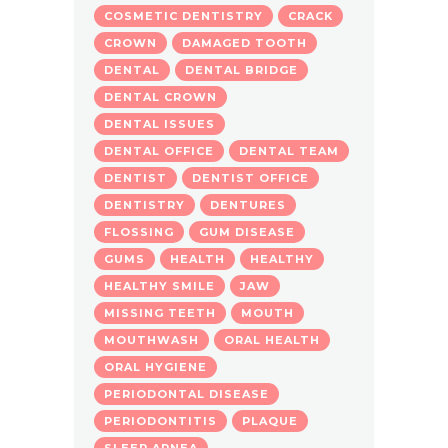
COSMETIC DENTISTRY
CRACK
CROWN
DAMAGED TOOTH
DENTAL
DENTAL BRIDGE
DENTAL CROWN
DENTAL ISSUES
DENTAL OFFICE
DENTAL TEAM
DENTIST
DENTIST OFFICE
DENTISTRY
DENTURES
FLOSSING
GUM DISEASE
GUMS
HEALTH
HEALTHY
HEALTHY SMILE
JAW
MISSING TEETH
MOUTH
MOUTHWASH
ORAL HEALTH
ORAL HYGIENE
PERIODONTAL DISEASE
PERIODONTITIS
PLAQUE
SLEEP APNEA