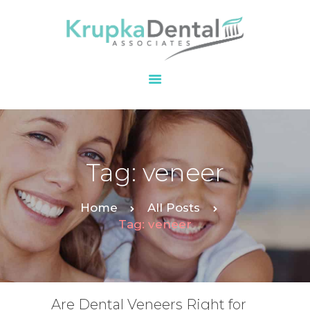
HOME
OUR PRACTICE
SERVICES
PATIENT
Tag: veneer
RESOURCES
CONTACT
Home
All Posts
Tag: veneer
Are Dental Veneers Right for