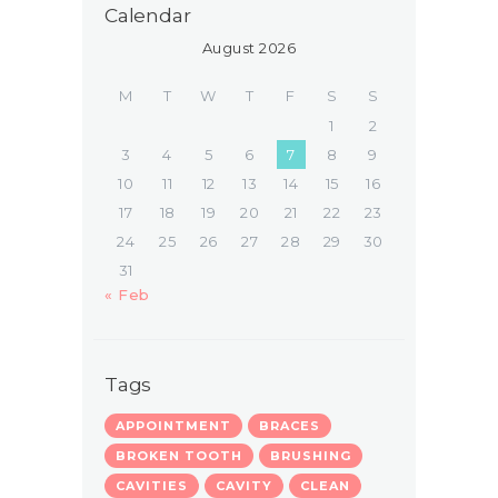
Calendar
August 2026
M
T
W
T
F
S
S
1
2
3
4
5
6
7
8
9
10
11
12
13
14
15
16
17
18
19
20
21
22
23
24
25
26
27
28
29
30
31
« Feb
Tags
APPOINTMENT
BRACES
BROKEN TOOTH
BRUSHING
CAVITIES
CAVITY
CLEAN