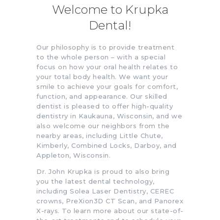
Welcome to Krupka
Dental!
Our philosophy is to provide treatment
to the whole person – with a special
focus on how your oral health relates to
your total body health. We want your
smile to achieve your goals for comfort,
function, and appearance. Our skilled
dentist is pleased to offer high-quality
dentistry in Kaukauna, Wisconsin, and we
also welcome our neighbors from the
nearby areas, including Little Chute,
Kimberly, Combined Locks, Darboy, and
Appleton, Wisconsin.
Dr. John Krupka is proud to also bring
you the latest dental technology,
including Solea Laser Dentistry, CEREC
crowns, PreXion3D CT Scan, and Panorex
X-rays. To learn more about our state-of-