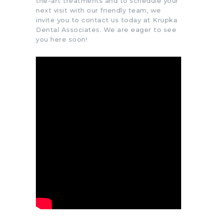
the-art treatments and to schedule your
next visit with our friendly team, we
invite you to contact us today at Krupka
Dental Associates. We are eager to see
you here soon!