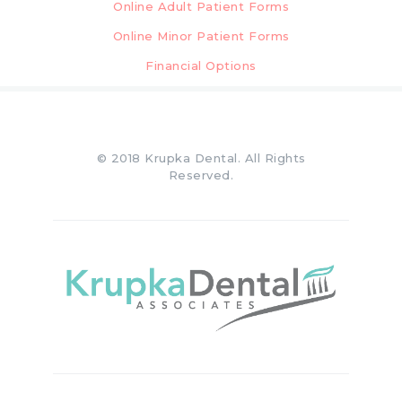
Online Adult Patient Forms
Online Minor Patient Forms
Financial Options
© 2018 Krupka Dental. All Rights
Reserved.