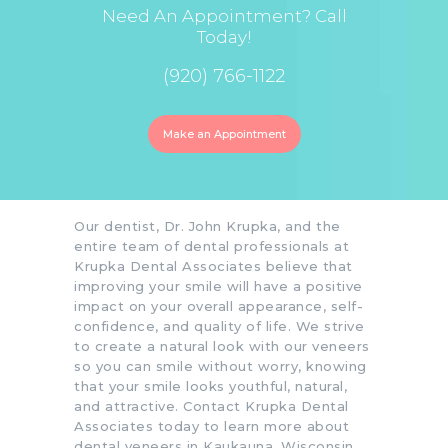
Need An Appointment? Call
Today!
(920) 766-1122
Make an Appointment
Our dentist, Dr. John Krupka, and the
entire team of dental professionals at
Krupka Dental Associates believe that
improving your smile will have a positive
impact on your overall appearance, self-
confidence, and quality of life. We strive
to create a natural look with our veneers
so you can smile without worry, knowing
that your smile looks youthful, natural,
and attractive. Contact Krupka Dental
Associates today to learn more about
dental veneers in Kaukauna, Wisconsin,