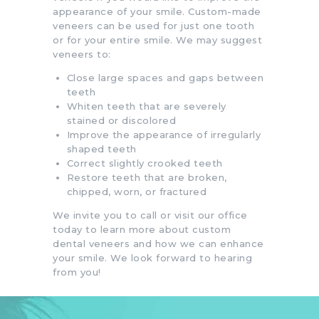
appearance of your smile. Custom-made
veneers can be used for just one tooth
or for your entire smile. We may suggest
veneers to:
Close large spaces and gaps between
teeth
Whiten teeth that are severely
stained or discolored
Improve the appearance of irregularly
shaped teeth
Correct slightly crooked teeth
Restore teeth that are broken,
chipped, worn, or fractured
We invite you to call or visit our office
today to learn more about custom
dental veneers and how we can enhance
your smile. We look forward to hearing
from you!