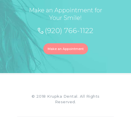
Make an Appointment for
Your Smile!
(920) 766-1122
Make an Appointment
© 2018 Krupka Dental. All Rights
Reserved.