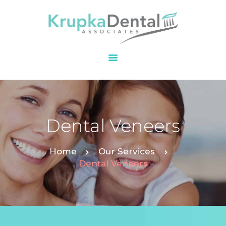
HOME
OUR PRACTICE
SERVICES
PATIENT
Dental Veneers
RESOURCES
CONTACT
Home
Our Services
Dental Veneers