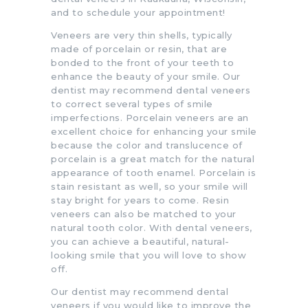
and to schedule your appointment!
Veneers are very thin shells, typically
made of porcelain or resin, that are
bonded to the front of your teeth to
enhance the beauty of your smile. Our
dentist may recommend dental veneers
to correct several types of smile
imperfections. Porcelain veneers are an
excellent choice for enhancing your smile
because the color and translucence of
porcelain is a great match for the natural
appearance of tooth enamel. Porcelain is
stain resistant as well, so your smile will
stay bright for years to come. Resin
veneers can also be matched to your
natural tooth color. With dental veneers,
you can achieve a beautiful, natural-
looking smile that you will love to show
off.
Our dentist may recommend dental
veneers if you would like to improve the