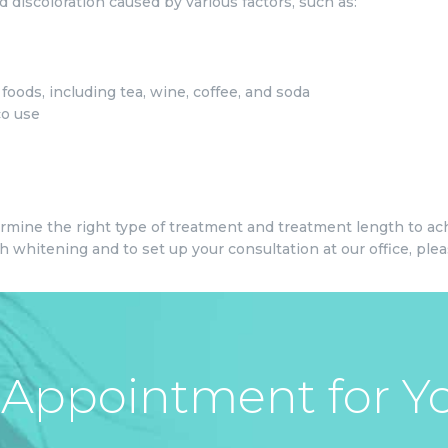
 discoloration caused by various factors, such as:
oods, including tea, wine, coffee, and soda
co use
ermine the right type of treatment and treatment length to ach
 whitening and to set up your consultation at our office, pleas
Appointment for Yo