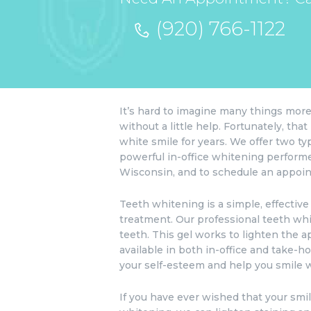
(920) 766-1122
It’s hard to imagine many things more 
without a little help. Fortunately, th
white smile for years. We offer two t
powerful in-office whitening performe
Wisconsin, and to schedule an appoin
Teeth whitening is a simple, effective
treatment. Our professional teeth whit
teeth. This gel works to lighten the a
available in both in-office and take-
your self-esteem and help you smile w
If you have ever wished that your smi