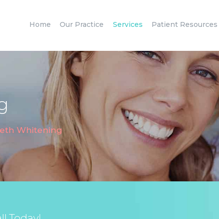
HOME
Home
Our Practice
Services
Patient Resources
OUR PRACTICE
SERVICES
PATIENT
RESOURCES
g
CONTACT
eth Whitening
l Today!