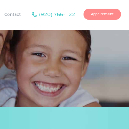
(920) 766-1122
Contact
Appointment