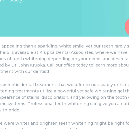
appealing than a sparkling, white smile, yet our teeth rarely 
at help is available at Krupka Dental Associates, where we hav
ypes of teeth whitening depending on your needs and desires:
d by Dr. John Krupka. Call our office today to learn more abo
tment with our dentist!
 cosmetic dental treatment that we offer to noticeably enhance
ening treatments utilize a powerful yet safe whitening gel tha
ppearance of stains, discoloration, and yellowing on the toot
home systems. Professional teeth whitening can give you a noti
ith pride.
le were whiter and brighter, teeth whitening might be right f