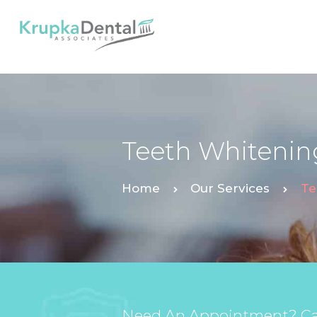
Teeth Whitenin
Home
Our Services
Te
Need An Appointment? Cal