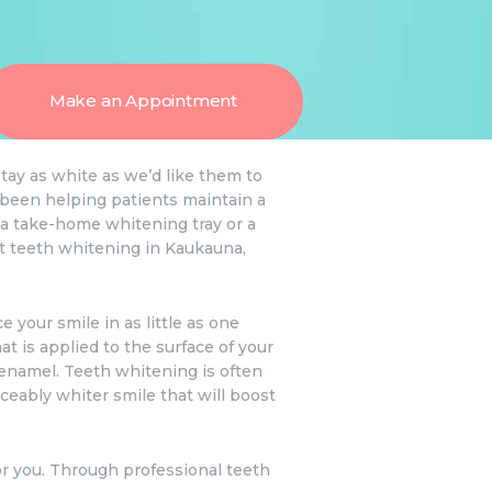
Make an Appointment
stay as white as we’d like them to
e been helping patients maintain a
 a take-home whitening tray or a
ut teeth whitening in Kaukauna,
 your smile in as little as one
t is applied to the surface of your
h enamel. Teeth whitening is often
ceably whiter smile that will boost
or you. Through professional teeth