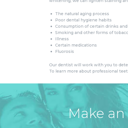
whitening, we can lighten staining and
The natural aging process
Poor dental hygiene habits
Consumption of certain drinks and f
Smoking and other forms of tobac
Illness
Certain medications
Fluorosis
Our dentist will work with you to det
To learn more about professional teeth
Make an 