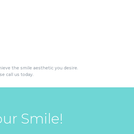
ieve the smile aesthetic you desire.
e call us today.
ur Smile!