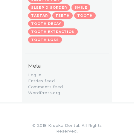
SLEEP DISORDER
SMILE
TARTAR
TEETH
TOOTH
TOOTH DECAY
TOOTH EXTRACTION
TOOTH LOSS
Meta
Log in
Entries feed
Comments feed
WordPress.org
© 2018 Krupka Dental. All Rights
Reserved.