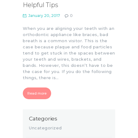
Helpful Tips
January 20, 2017
0
When you are aligning your teeth with an
orthodontic appliance like braces, bad
breath is a common visitor. This is the
case because plaque and food particles
tend to get stuck in the spaces between
your teeth and wires, brackets, and
bands. However, this doesn’t have to be
the case for you. If you do the following
things, there is…
Read more
Categories
Uncategorized