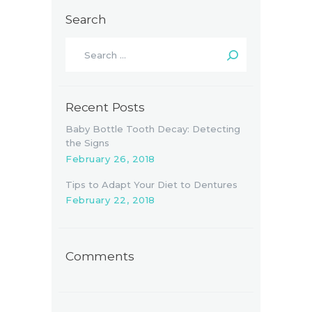
Search
Search
for:
Recent Posts
Baby Bottle Tooth Decay: Detecting
the Signs
February 26, 2018
Tips to Adapt Your Diet to Dentures
February 22, 2018
Comments