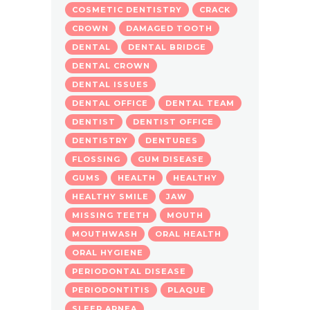
COSMETIC DENTISTRY
CRACK
CROWN
DAMAGED TOOTH
DENTAL
DENTAL BRIDGE
DENTAL CROWN
DENTAL ISSUES
DENTAL OFFICE
DENTAL TEAM
DENTIST
DENTIST OFFICE
DENTISTRY
DENTURES
FLOSSING
GUM DISEASE
GUMS
HEALTH
HEALTHY
HEALTHY SMILE
JAW
MISSING TEETH
MOUTH
MOUTHWASH
ORAL HEALTH
ORAL HYGIENE
PERIODONTAL DISEASE
PERIODONTITIS
PLAQUE
SLEEP APNEA