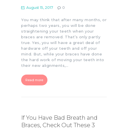
August 15, 2017
0
You may think that after many months, or
perhaps two years, you will be done
straightening your teeth when your
braces are removed. That’s only partly
true. Yes, you will have a great deal of
hardware off your teeth and off your
mind. But, while your braces have done
the hard work of moving your teeth into
their new alignments,…
Read more
If You Have Bad Breath and
Braces, Check Out These 3