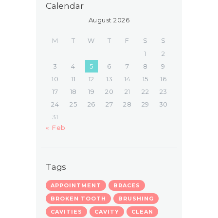
Calendar
August 2026
M
T
W
T
F
S
S
1
2
3
4
5
6
7
8
9
10
11
12
13
14
15
16
17
18
19
20
21
22
23
24
25
26
27
28
29
30
31
« Feb
Tags
APPOINTMENT
BRACES
BROKEN TOOTH
BRUSHING
CAVITIES
CAVITY
CLEAN