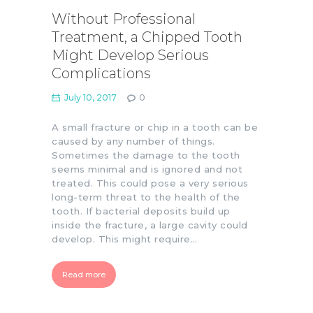
Without Professional
Treatment, a Chipped Tooth
Might Develop Serious
Complications
July 10, 2017
0
A small fracture or chip in a tooth can be
caused by any number of things.
Sometimes the damage to the tooth
seems minimal and is ignored and not
treated. This could pose a very serious
long-term threat to the health of the
tooth. If bacterial deposits build up
inside the fracture, a large cavity could
develop. This might require…
Read more