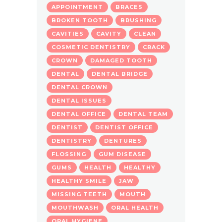
APPOINTMENT
BRACES
BROKEN TOOTH
BRUSHING
CAVITIES
CAVITY
CLEAN
COSMETIC DENTISTRY
CRACK
CROWN
DAMAGED TOOTH
DENTAL
DENTAL BRIDGE
DENTAL CROWN
DENTAL ISSUES
DENTAL OFFICE
DENTAL TEAM
DENTIST
DENTIST OFFICE
DENTISTRY
DENTURES
FLOSSING
GUM DISEASE
GUMS
HEALTH
HEALTHY
HEALTHY SMILE
JAW
MISSING TEETH
MOUTH
MOUTHWASH
ORAL HEALTH
ORAL HYGIENE