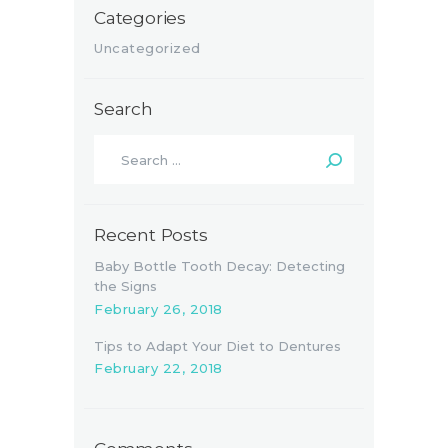
Categories
Uncategorized
Search
Search
for:
Recent Posts
Baby Bottle Tooth Decay: Detecting
the Signs
February 26, 2018
Tips to Adapt Your Diet to Dentures
February 22, 2018