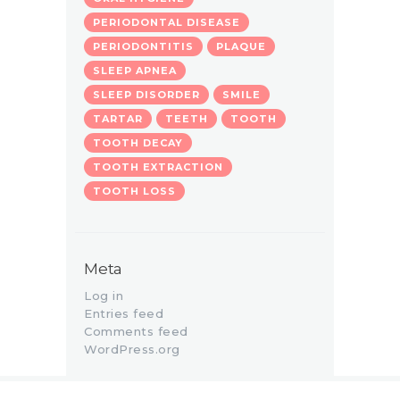
PERIODONTAL DISEASE
PERIODONTITIS
PLAQUE
SLEEP APNEA
SLEEP DISORDER
SMILE
TARTAR
TEETH
TOOTH
TOOTH DECAY
TOOTH EXTRACTION
TOOTH LOSS
Meta
Log in
Entries feed
Comments feed
WordPress.org