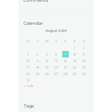
Comments
Calendar
August 2026
M
T
W
T
F
S
S
1
2
3
4
5
6
7
8
9
10
11
12
13
14
15
16
17
18
19
20
21
22
23
24
25
26
27
28
29
30
31
« Feb
Tags