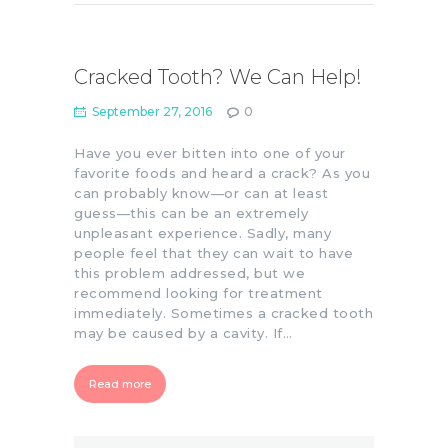
Cracked Tooth? We Can Help!
September 27, 2016
0
Have you ever bitten into one of your
favorite foods and heard a crack? As you
can probably know—or can at least
guess—this can be an extremely
unpleasant experience. Sadly, many
people feel that they can wait to have
this problem addressed, but we
recommend looking for treatment
immediately. Sometimes a cracked tooth
may be caused by a cavity. If…
Read more