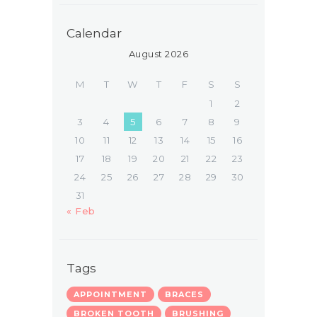
Calendar
August 2026
M
T
W
T
F
S
S
1
2
3
4
5
6
7
8
9
10
11
12
13
14
15
16
17
18
19
20
21
22
23
24
25
26
27
28
29
30
31
« Feb
Tags
APPOINTMENT
BRACES
BROKEN TOOTH
BRUSHING