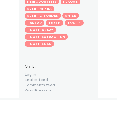
PERIODONTITIS
PLAQUE
SLEEP APNEA
SLEEP DISORDER
SMILE
TARTAR
TEETH
TOOTH
TOOTH DECAY
TOOTH EXTRACTION
TOOTH LOSS
Meta
Log in
Entries feed
Comments feed
WordPress.org