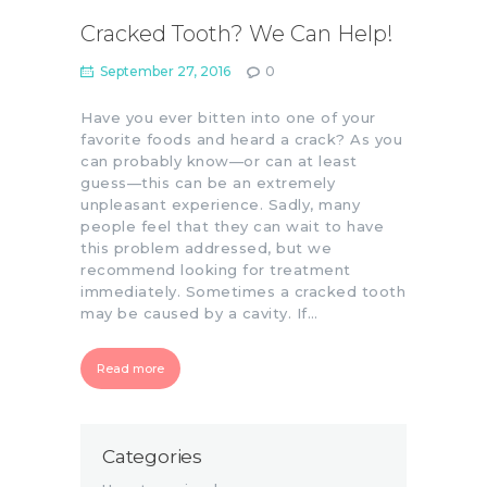
Cracked Tooth? We Can Help!
September 27, 2016
0
Have you ever bitten into one of your
favorite foods and heard a crack? As you
can probably know—or can at least
guess—this can be an extremely
unpleasant experience. Sadly, many
people feel that they can wait to have
this problem addressed, but we
recommend looking for treatment
immediately. Sometimes a cracked tooth
may be caused by a cavity. If…
Read more
Categories