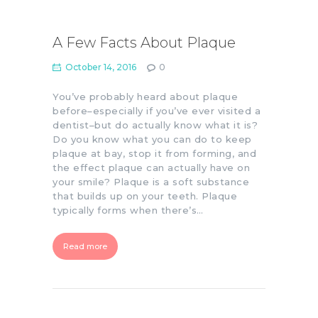
A Few Facts About Plaque
October 14, 2016
0
You’ve probably heard about plaque
before–especially if you’ve ever visited a
dentist–but do actually know what it is?
Do you know what you can do to keep
plaque at bay, stop it from forming, and
the effect plaque can actually have on
your smile? Plaque is a soft substance
that builds up on your teeth. Plaque
typically forms when there’s…
Read more