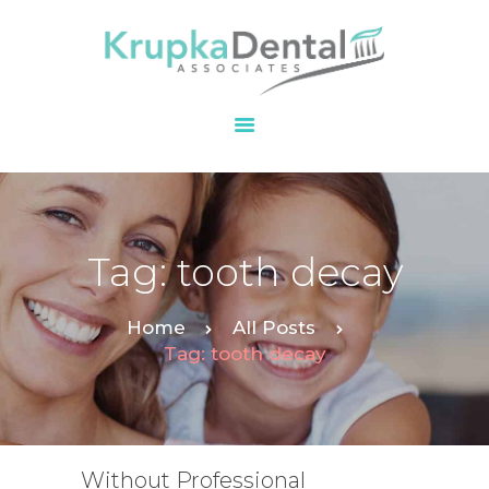
HOME
OUR PRACTICE
SERVICES
PATIENT
Tag: tooth decay
RESOURCES
CONTACT
Home
All Posts
Tag: tooth decay
Without Professional