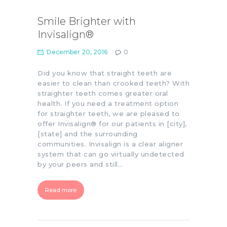
Smile Brighter with
Invisalign®
December 20, 2016
0
Did you know that straight teeth are
easier to clean than crooked teeth? With
straighter teeth comes greater oral
health. If you need a treatment option
for straighter teeth, we are pleased to
offer Invisalign® for our patients in [city],
[state] and the surrounding
communities. Invisalign is a clear aligner
system that can go virtually undetected
by your peers and still…
Read more