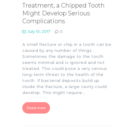
Treatment, a Chipped Tooth
Might Develop Serious
Complications
July 10, 2017
0
A small fracture or chip in a tooth can be
caused by any number of things.
Sometimes the damage to the tooth
seems minimal and is ignored and not
treated. This could pose a very serious
long-term threat to the health of the
tooth. If bacterial deposits build up
inside the fracture, a large cavity could
develop. This might require…
Read more