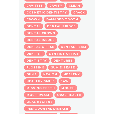
CAVITIES
CAVITY
CLEAN
COSMETIC DENTISTRY
CRACK
CROWN
DAMAGED TOOTH
DENTAL
DENTAL BRIDGE
DENTAL CROWN
DENTAL ISSUES
DENTAL OFFICE
DENTAL TEAM
DENTIST
DENTIST OFFICE
DENTISTRY
DENTURES
FLOSSING
GUM DISEASE
GUMS
HEALTH
HEALTHY
HEALTHY SMILE
JAW
MISSING TEETH
MOUTH
MOUTHWASH
ORAL HEALTH
ORAL HYGIENE
PERIODONTAL DISEASE