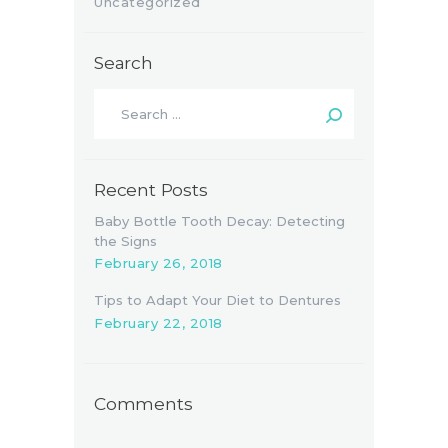
Uncategorized
Search
Search
for:
Recent Posts
Baby Bottle Tooth Decay: Detecting
the Signs
February 26, 2018
Tips to Adapt Your Diet to Dentures
February 22, 2018
Comments