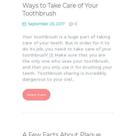
Ways to Take Care of Your
Toothbrush
September 26, 2017
0
Your toothbrush is a huge part of taking
care of your teeth. But in order for it to
do its job, you need to take care of your
toothbrush! (1) Make sure that you are
the only one who uses your toothbrush,
and that you only use it for brushing your
teeth. Toothbrush sharing is incredibly
dangerous to your oral…
Read more
A Few Facts About Plaque