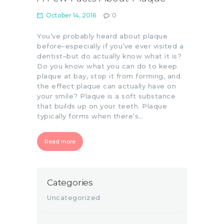
October 14, 2016
0
You’ve probably heard about plaque
before–especially if you’ve ever visited a
dentist–but do actually know what it is?
Do you know what you can do to keep
plaque at bay, stop it from forming, and
the effect plaque can actually have on
your smile? Plaque is a soft substance
that builds up on your teeth. Plaque
typically forms when there’s…
Read more
Categories
Uncategorized