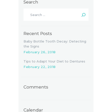
Search
Search
for:
Recent Posts
Baby Bottle Tooth Decay: Detecting
the Signs
February 26, 2018
Tips to Adapt Your Diet to Dentures
February 22, 2018
Comments
Calendar