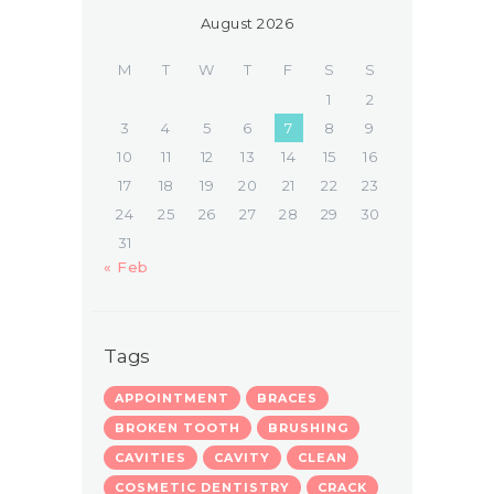
August 2026
M
T
W
T
F
S
S
1
2
3
4
5
6
7
8
9
10
11
12
13
14
15
16
17
18
19
20
21
22
23
24
25
26
27
28
29
30
31
« Feb
Tags
APPOINTMENT
BRACES
BROKEN TOOTH
BRUSHING
CAVITIES
CAVITY
CLEAN
COSMETIC DENTISTRY
CRACK