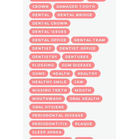
CROWN
DAMAGED TOOTH
DENTAL
DENTAL BRIDGE
DENTAL CROWN
DENTAL ISSUES
DENTAL OFFICE
DENTAL TEAM
DENTIST
DENTIST OFFICE
DENTISTRY
DENTURES
FLOSSING
GUM DISEASE
GUMS
HEALTH
HEALTHY
HEALTHY SMILE
JAW
MISSING TEETH
MOUTH
MOUTHWASH
ORAL HEALTH
ORAL HYGIENE
PERIODONTAL DISEASE
PERIODONTITIS
PLAQUE
SLEEP APNEA