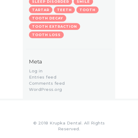
SLEEP DISORDER
SMILE
TARTAR
TEETH
TOOTH
TOOTH DECAY
TOOTH EXTRACTION
TOOTH LOSS
Meta
Log in
Entries feed
Comments feed
WordPress.org
© 2018 Krupka Dental. All Rights
Reserved.