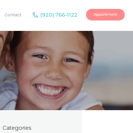
(920) 766-1122
Contact
Appointment
Categories