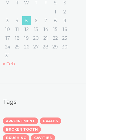
M
T
W
T
F
S
S
1
2
3
4
5
6
7
8
9
10
11
12
13
14
15
16
17
18
19
20
21
22
23
24
25
26
27
28
29
30
31
« Feb
Tags
APPOINTMENT
BRACES
BROKEN TOOTH
BRUSHING
CAVITIES