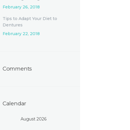
February 26, 2018
Tips to Adapt Your Diet to
Dentures
February 22, 2018
Comments
Calendar
August 2026