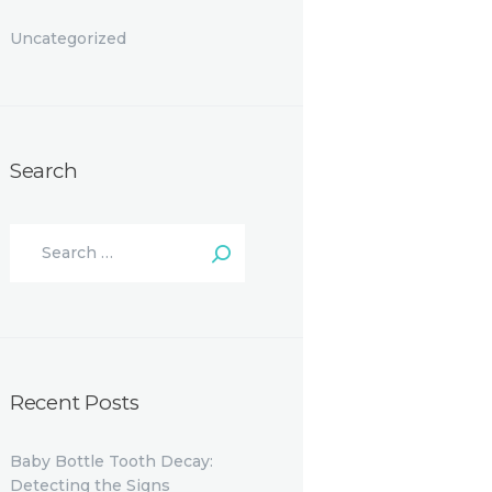
Uncategorized
Search
Search
for:
Recent Posts
Baby Bottle Tooth Decay:
Detecting the Signs