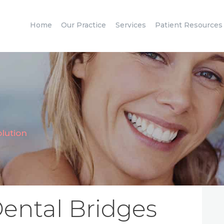
HOME
Home
Our Practice
Services
Patient Resources
OUR PRACTICE
SERVICES
PATIENT
RESOURCES
CONTACT
olution
ental Bridges