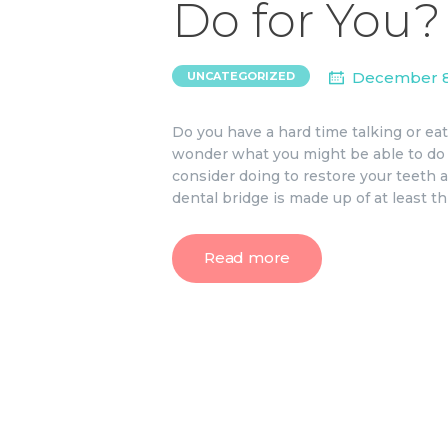
Do for You?
December 8
UNCATEGORIZED
Do you have a hard time talking or e
wonder what you might be able to do 
consider doing to restore your teeth an
dental bridge is made up of at least t
Read more