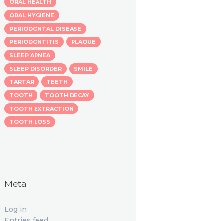
ORAL HEALTH
ORAL HYGIENE
PERIODONTAL DISEASE
PERIODONTITIS
PLAQUE
SLEEP APNEA
SLEEP DISORDER
SMILE
TARTAR
TEETH
TOOTH
TOOTH DECAY
TOOTH EXTRACTION
TOOTH LOSS
Meta
Log in
Entries feed