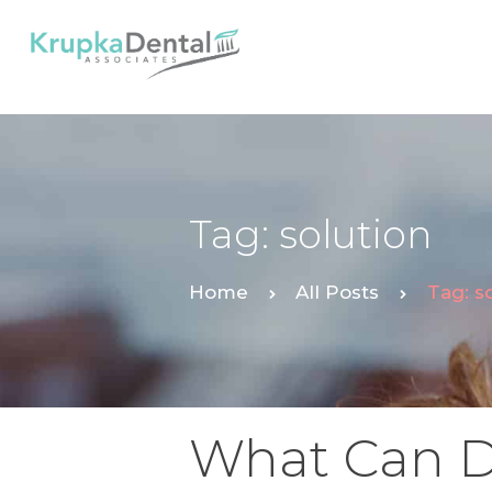
Tag: solution
Home
All Posts
Tag: s
What Can D