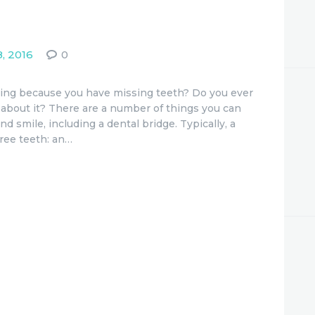
, 2016
0
ating because you have missing teeth? Do you ever
about it? There are a number of things you can
d smile, including a dental bridge. Typically, a
hree teeth: an…