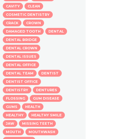
CAVITY
CLEAN
COSMETIC DENTISTRY
CRACK
CROWN
DAMAGED TOOTH
DENTAL
DENTAL BRIDGE
DENTAL CROWN
DENTAL ISSUES
DENTAL OFFICE
DENTAL TEAM
DENTIST
DENTIST OFFICE
DENTISTRY
DENTURES
FLOSSING
GUM DISEASE
GUMS
HEALTH
HEALTHY
HEALTHY SMILE
JAW
MISSING TEETH
MOUTH
MOUTHWASH