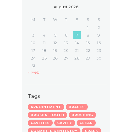
August 2026
M
T
W
T
F
S
S
1
2
3
4
5
6
7
8
9
10
11
12
13
14
15
16
17
18
19
20
21
22
23
24
25
26
27
28
29
30
31
« Feb
Tags
APPOINTMENT
BRACES
BROKEN TOOTH
BRUSHING
CAVITIES
CAVITY
CLEAN
COSMETIC DENTISTRY
CRACK