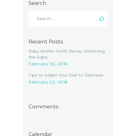
Search
Search
for:
Recent Posts
Baby Bottle Tooth Decay: Detecting
the Signs
February 26, 2018
Tips to Adapt Your Diet to Dentures
February 22, 2018
Comments
Calendar