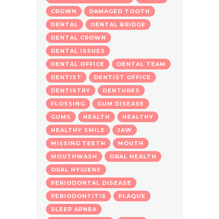
CROWN
DAMAGED TOOTH
DENTAL
DENTAL BRIDGE
DENTAL CROWN
DENTAL ISSUES
DENTAL OFFICE
DENTAL TEAM
DENTIST
DENTIST OFFICE
DENTISTRY
DENTURES
FLOSSING
GUM DISEASE
GUMS
HEALTH
HEALTHY
HEALTHY SMILE
JAW
MISSING TEETH
MOUTH
MOUTHWASH
ORAL HEALTH
ORAL HYGIENE
PERIODONTAL DISEASE
PERIODONTITIS
PLAQUE
SLEEP APNEA