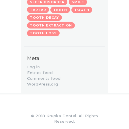
SLEEP DISORDER
SMILE
TARTAR
TEETH
TOOTH
TOOTH DECAY
TOOTH EXTRACTION
TOOTH LOSS
Meta
Log in
Entries feed
Comments feed
WordPress.org
© 2018 Krupka Dental. All Rights
Reserved.