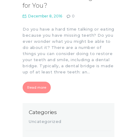
for You?
December 8, 2016
0
Do you have a hard time talking or eating
because you have missing teeth? Do you
ever wonder what you might be able to
do about it? There are a number of
things you can consider doing to restore
your teeth and smile, including a dental
bridge. Typically, a dental bridge is made
up of at least three teeth: an…
Read more
Categories
Uncategorized