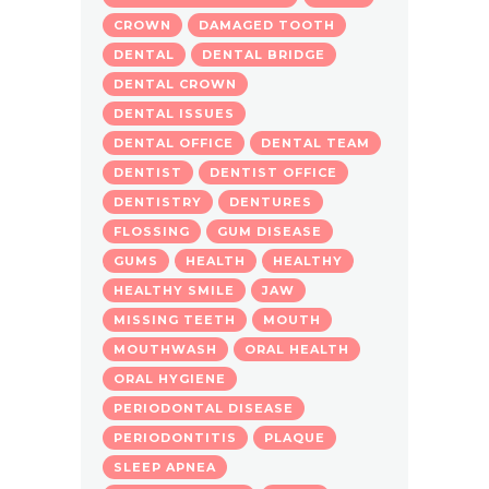
CROWN
DAMAGED TOOTH
DENTAL
DENTAL BRIDGE
DENTAL CROWN
DENTAL ISSUES
DENTAL OFFICE
DENTAL TEAM
DENTIST
DENTIST OFFICE
DENTISTRY
DENTURES
FLOSSING
GUM DISEASE
GUMS
HEALTH
HEALTHY
HEALTHY SMILE
JAW
MISSING TEETH
MOUTH
MOUTHWASH
ORAL HEALTH
ORAL HYGIENE
PERIODONTAL DISEASE
PERIODONTITIS
PLAQUE
SLEEP APNEA