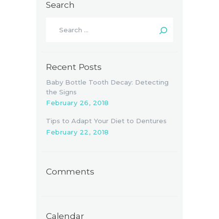
Search
Search
for:
Recent Posts
Baby Bottle Tooth Decay: Detecting
the Signs
February 26, 2018
Tips to Adapt Your Diet to Dentures
February 22, 2018
Comments
Calendar