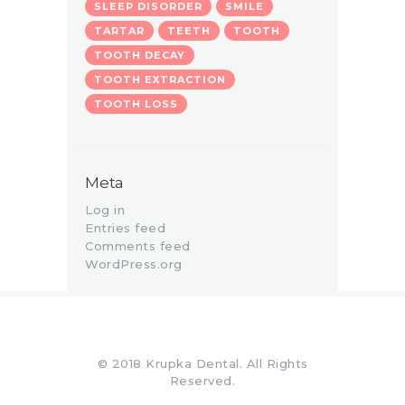
SLEEP DISORDER
SMILE
TARTAR
TEETH
TOOTH
TOOTH DECAY
TOOTH EXTRACTION
TOOTH LOSS
Meta
Log in
Entries feed
Comments feed
WordPress.org
© 2018 Krupka Dental. All Rights
Reserved.