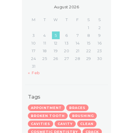
August 2026
M
T
W
T
F
S
S
1
2
3
4
5
6
7
8
9
10
11
12
13
14
15
16
17
18
19
20
21
22
23
24
25
26
27
28
29
30
31
« Feb
Tags
APPOINTMENT
BRACES
BROKEN TOOTH
BRUSHING
CAVITIES
CAVITY
CLEAN
COSMETIC DENTISTRY
CRACK