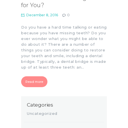
for You?
December 8, 2016
0
Do you have a hard time talking or eating
because you have missing teeth? Do you
ever wonder what you might be able to
do about it? There are a number of
things you can consider doing to restore
your teeth and smile, including a dental
bridge. Typically, a dental bridge is made
up of at least three teeth: an…
Read more
Categories
Uncategorized