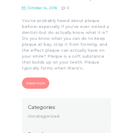
October 14, 2016
0
You’ve probably heard about plaque
before–especially if you’ve ever visited a
dentist–but do actually know what it is?
Do you know what you can do to keep
plaque at bay, stop it from forming, and
the effect plaque can actually have on
your smile? Plaque is a soft substance
that builds up on your teeth. Plaque
typically forms when there’s…
Read more
Categories
Uncategorized