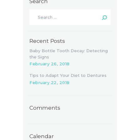
Search
Search
for:
Recent Posts
Baby Bottle Tooth Decay: Detecting
the Signs
February 26, 2018
Tips to Adapt Your Diet to Dentures
February 22, 2018
Comments
Calendar