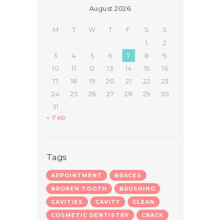
August 2026
M
T
W
T
F
S
S
1
2
3
4
5
6
7
8
9
10
11
12
13
14
15
16
17
18
19
20
21
22
23
24
25
26
27
28
29
30
31
« Feb
Tags
APPOINTMENT
BRACES
BROKEN TOOTH
BRUSHING
CAVITIES
CAVITY
CLEAN
COSMETIC DENTISTRY
CRACK