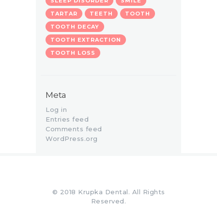
SLEEP DISORDER
SMILE
TARTAR
TEETH
TOOTH
TOOTH DECAY
TOOTH EXTRACTION
TOOTH LOSS
Meta
Log in
Entries feed
Comments feed
WordPress.org
© 2018 Krupka Dental. All Rights
Reserved.