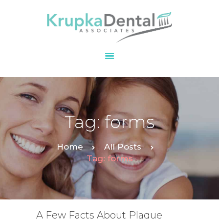
HOME
OUR PRACTICE
SERVICES
PATIENT
Tag: forms
RESOURCES
CONTACT
Home
All Posts
Tag: forms
A Few Facts About Plaque