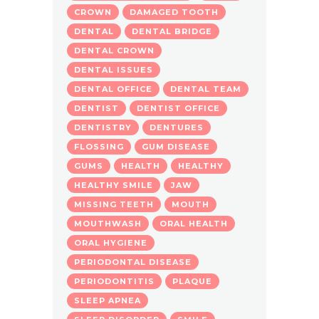
CROWN
DAMAGED TOOTH
DENTAL
DENTAL BRIDGE
DENTAL CROWN
DENTAL ISSUES
DENTAL OFFICE
DENTAL TEAM
DENTIST
DENTIST OFFICE
DENTISTRY
DENTURES
FLOSSING
GUM DISEASE
GUMS
HEALTH
HEALTHY
HEALTHY SMILE
JAW
MISSING TEETH
MOUTH
MOUTHWASH
ORAL HEALTH
ORAL HYGIENE
PERIODONTAL DISEASE
PERIODONTITIS
PLAQUE
SLEEP APNEA