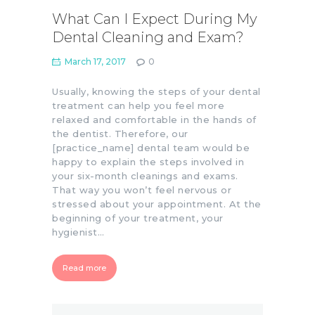
What Can I Expect During My
Dental Cleaning and Exam?
March 17, 2017
0
Usually, knowing the steps of your dental
treatment can help you feel more
relaxed and comfortable in the hands of
the dentist. Therefore, our
[practice_name] dental team would be
happy to explain the steps involved in
your six-month cleanings and exams.
That way you won’t feel nervous or
stressed about your appointment. At the
beginning of your treatment, your
hygienist…
Read more