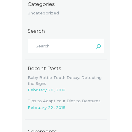
Categories
Uncategorized
Search
Search
for:
Recent Posts
Baby Bottle Tooth Decay: Detecting
the Signs
February 26, 2018
Tips to Adapt Your Diet to Dentures
February 22, 2018
Comments