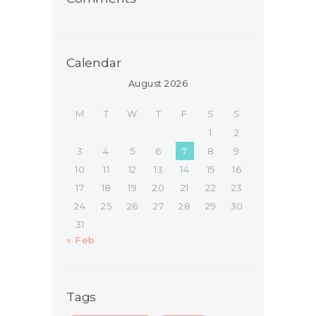
Calendar
August 2026
M
T
W
T
F
S
S
1
2
3
4
5
6
7
8
9
10
11
12
13
14
15
16
17
18
19
20
21
22
23
24
25
26
27
28
29
30
31
« Feb
Tags