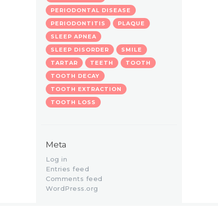
PERIODONTAL DISEASE
PERIODONTITIS
PLAQUE
SLEEP APNEA
SLEEP DISORDER
SMILE
TARTAR
TEETH
TOOTH
TOOTH DECAY
TOOTH EXTRACTION
TOOTH LOSS
Meta
Log in
Entries feed
Comments feed
WordPress.org