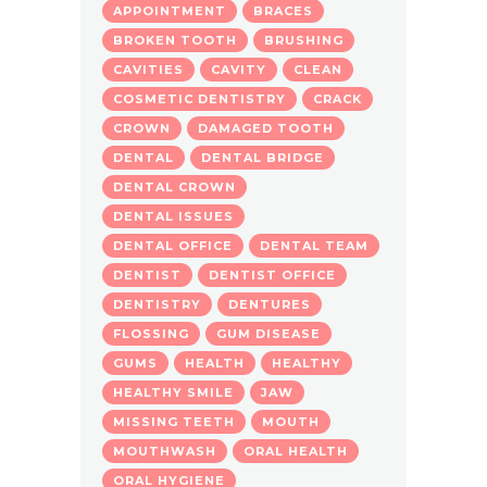
APPOINTMENT
BRACES
BROKEN TOOTH
BRUSHING
CAVITIES
CAVITY
CLEAN
COSMETIC DENTISTRY
CRACK
CROWN
DAMAGED TOOTH
DENTAL
DENTAL BRIDGE
DENTAL CROWN
DENTAL ISSUES
DENTAL OFFICE
DENTAL TEAM
DENTIST
DENTIST OFFICE
DENTISTRY
DENTURES
FLOSSING
GUM DISEASE
GUMS
HEALTH
HEALTHY
HEALTHY SMILE
JAW
MISSING TEETH
MOUTH
MOUTHWASH
ORAL HEALTH
ORAL HYGIENE