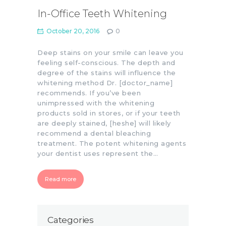
In-Office Teeth Whitening
October 20, 2016
0
Deep stains on your smile can leave you
feeling self-conscious. The depth and
degree of the stains will influence the
whitening method Dr. [doctor_name]
recommends. If you’ve been
unimpressed with the whitening
products sold in stores, or if your teeth
are deeply stained, [heshe] will likely
recommend a dental bleaching
treatment. The potent whitening agents
your dentist uses represent the…
Read more
Categories