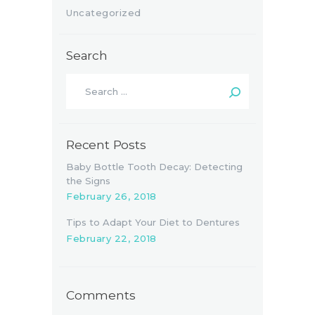
Uncategorized
Search
Search
for:
Recent Posts
Baby Bottle Tooth Decay: Detecting
the Signs
February 26, 2018
Tips to Adapt Your Diet to Dentures
February 22, 2018
Comments