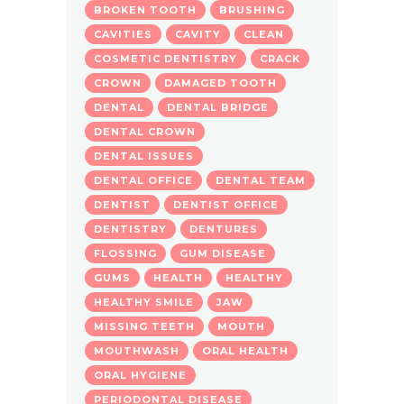
BROKEN TOOTH
BRUSHING
CAVITIES
CAVITY
CLEAN
COSMETIC DENTISTRY
CRACK
CROWN
DAMAGED TOOTH
DENTAL
DENTAL BRIDGE
DENTAL CROWN
DENTAL ISSUES
DENTAL OFFICE
DENTAL TEAM
DENTIST
DENTIST OFFICE
DENTISTRY
DENTURES
FLOSSING
GUM DISEASE
GUMS
HEALTH
HEALTHY
HEALTHY SMILE
JAW
MISSING TEETH
MOUTH
MOUTHWASH
ORAL HEALTH
ORAL HYGIENE
PERIODONTAL DISEASE