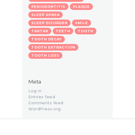
PERIODONTITIS
PLAQUE
SLEEP APNEA
SLEEP DISORDER
SMILE
TARTAR
TEETH
TOOTH
TOOTH DECAY
TOOTH EXTRACTION
TOOTH LOSS
Meta
Log in
Entries feed
Comments feed
WordPress.org