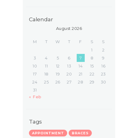
Calendar
August 2026
M
T
W
T
F
S
S
1
2
3
4
5
6
7
8
9
10
11
12
13
14
15
16
17
18
19
20
21
22
23
24
25
26
27
28
29
30
31
« Feb
Tags
APPOINTMENT
BRACES