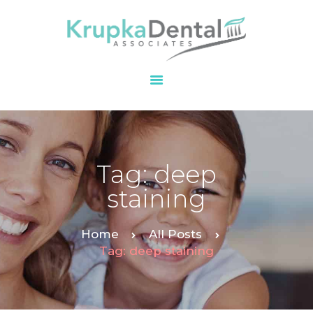
HOME
OUR PRACTICE
SERVICES
PATIENT
Tag: deep
RESOURCES
staining
CONTACT
Home
All Posts
Tag: deep staining