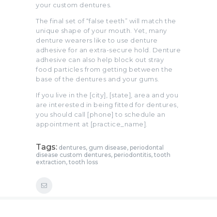
your custom dentures.
The final set of “false teeth” will match the
unique shape of your mouth. Yet, many
denture wearers like to use denture
adhesive for an extra-secure hold. Denture
adhesive can also help block out stray
food particles from getting between the
base of the dentures and your gums.
If you live in the [city], [state], area and you
are interested in being fitted for dentures,
you should call [phone] to schedule an
appointment at [practice_name].
Tags:
dentures
,
gum disease
,
periodontal
disease custom dentures
,
periodontitis
,
tooth
extraction
,
tooth loss