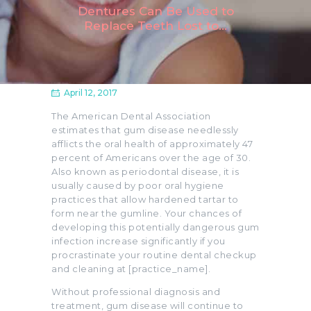
Dentures Can Be Used to
Replace Teeth Lost to...
April 12, 2017
The American Dental Association
estimates that gum disease needlessly
afflicts the oral health of approximately 47
percent of Americans over the age of 30.
Also known as periodontal disease, it is
usually caused by poor oral hygiene
practices that allow hardened tartar to
form near the gumline. Your chances of
developing this potentially dangerous gum
infection increase significantly if you
procrastinate your routine dental checkup
and cleaning at [practice_name].
Without professional diagnosis and
treatment, gum disease will continue to