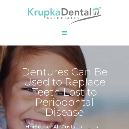
HOME
OUR PRACTICE
SERVICES
PATIENT
Dentures Can Be
RESOURCES
Used to Replace
CONTACT
Teeth Lost to
Periodontal
Disease
Home
All Posts
...