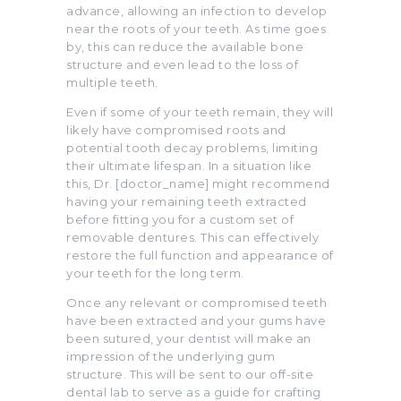
advance, allowing an infection to develop
near the roots of your teeth. As time goes
by, this can reduce the available bone
structure and even lead to the loss of
multiple teeth.
Even if some of your teeth remain, they will
likely have compromised roots and
potential tooth decay problems, limiting
their ultimate lifespan. In a situation like
this, Dr. [doctor_name] might recommend
having your remaining teeth extracted
before fitting you for a custom set of
removable dentures. This can effectively
restore the full function and appearance of
your teeth for the long term.
Once any relevant or compromised teeth
have been extracted and your gums have
been sutured, your dentist will make an
impression of the underlying gum
structure. This will be sent to our off-site
dental lab to serve as a guide for crafting